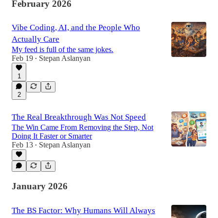
February 2026
Vibe Coding, AI, and the People Who
Actually Care
My feed is full of the same jokes.
Feb 19
Stepan Aslanyan
•
1
2
The Real Breakthrough Was Not Speed
The Win Came From Removing the Step, Not
Doing It Faster or Smarter
Feb 13
Stepan Aslanyan
•
January 2026
The BS Factor: Why Humans Will Always