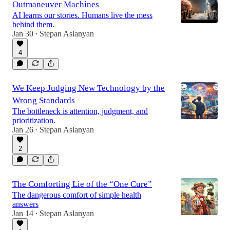
Outmaneuver Machines
AI learns our stories. Humans live the mess
behind them.
Jan 30
Stepan Aslanyan
•
4
We Keep Judging New Technology by the
Wrong Standards
The bottleneck is attention, judgment, and
prioritization.
Jan 26
Stepan Aslanyan
•
2
The Comforting Lie of the “One Cure”
The dangerous comfort of simple health
answers
Jan 14
Stepan Aslanyan
•