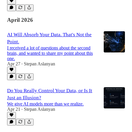
April 2026
AI Will Absorb Your Data. That's Not the
Point.
I received a lot of questions about the second
brain, and wanted to share my point about this
one.
Apr 27
Stepan Aslanyan
•
Do You Really Control Your Data, or Is It
Just an Illusion?
We give AI models more than we realize.
Apr 21
Stepan Aslanyan
•