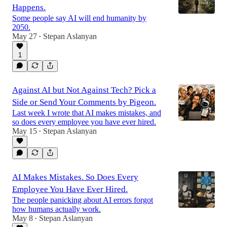
Happens.
Some people say AI will end humanity by
2050.
May 27
Stepan Aslanyan
•
1
Against AI but Not Against Tech? Pick a
Side or Send Your Comments by Pigeon.
Last week I wrote that AI makes mistakes, and
so does every employee you have ever hired.
May 15
Stepan Aslanyan
•
AI Makes Mistakes. So Does Every
Employee You Have Ever Hired.
The people panicking about AI errors forgot
how humans actually work.
May 8
Stepan Aslanyan
•