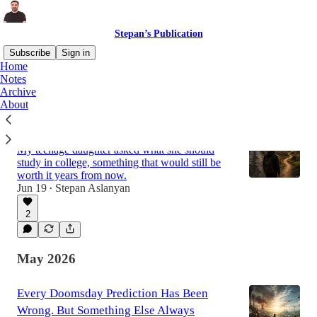
Stepan’s Publication
Subscribe
Sign in
Home
Notes
Archive
Latest
Top
Discussions
About
Stop Future-Proofing Your Life
My teenage daughter asked what she should
study in college, something that would still be
worth it years from now.
Jun 19
Stepan Aslanyan
•
2
May 2026
Every Doomsday Prediction Has Been
Wrong. But Something Else Always