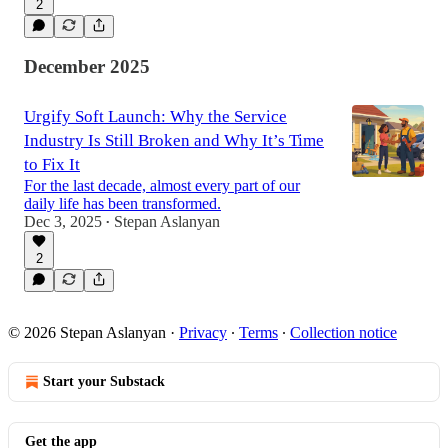
2
December 2025
Urgify Soft Launch: Why the Service
Industry Is Still Broken and Why It’s Time
to Fix It
For the last decade, almost every part of our
daily life has been transformed.
Dec 3, 2025
Stepan Aslanyan
•
2
© 2026 Stepan Aslanyan
·
Privacy
∙
Terms
∙
Collection notice
Start your Substack
Get the app