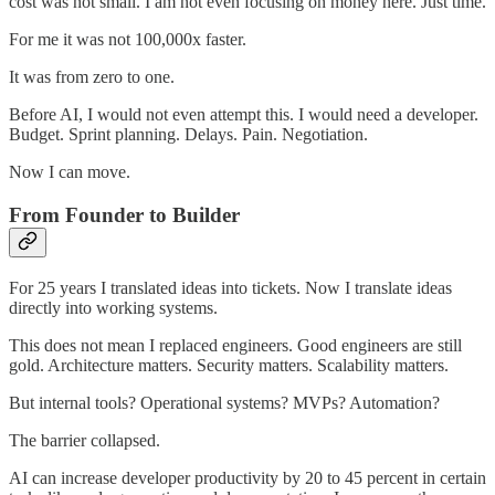
cost was not small. I am not even focusing on money here. Just time.
For me it was not 100,000x faster.
It was from zero to one.
Before AI, I would not even attempt this. I would need a developer.
Budget. Sprint planning. Delays. Pain. Negotiation.
Now I can move.
From Founder to Builder
For 25 years I translated ideas into tickets. Now I translate ideas
directly into working systems.
This does not mean I replaced engineers. Good engineers are still
gold. Architecture matters. Security matters. Scalability matters.
But internal tools? Operational systems? MVPs? Automation?
The barrier collapsed.
AI can increase developer productivity by 20 to 45 percent in certain