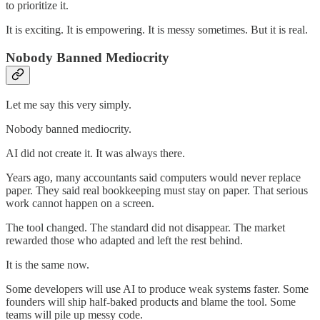
to prioritize it.
It is exciting. It is empowering. It is messy sometimes. But it is real.
Nobody Banned Mediocrity
Let me say this very simply.
Nobody banned mediocrity.
AI did not create it. It was always there.
Years ago, many accountants said computers would never replace
paper. They said real bookkeeping must stay on paper. That serious
work cannot happen on a screen.
The tool changed. The standard did not disappear. The market
rewarded those who adapted and left the rest behind.
It is the same now.
Some developers will use AI to produce weak systems faster. Some
founders will ship half-baked products and blame the tool. Some
teams will pile up messy code.