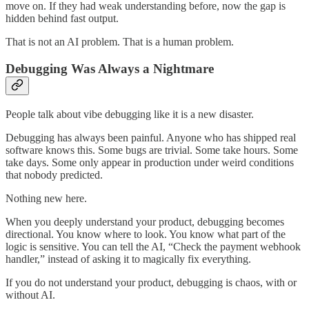
move on. If they had weak understanding before, now the gap is
hidden behind fast output.
That is not an AI problem. That is a human problem.
Debugging Was Always a Nightmare
People talk about vibe debugging like it is a new disaster.
Debugging has always been painful. Anyone who has shipped real
software knows this. Some bugs are trivial. Some take hours. Some
take days. Some only appear in production under weird conditions
that nobody predicted.
Nothing new here.
When you deeply understand your product, debugging becomes
directional. You know where to look. You know what part of the
logic is sensitive. You can tell the AI, “Check the payment webhook
handler,” instead of asking it to magically fix everything.
If you do not understand your product, debugging is chaos, with or
without AI.