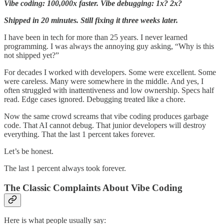
Vibe coding: 100,000x faster. Vibe debugging: 1x? 2x?
Shipped in 20 minutes. Still fixing it three weeks later.
I have been in tech for more than 25 years. I never learned
programming. I was always the annoying guy asking, “Why is this
not shipped yet?”
For decades I worked with developers. Some were excellent. Some
were careless. Many were somewhere in the middle. And yes, I
often struggled with inattentiveness and low ownership. Specs half
read. Edge cases ignored. Debugging treated like a chore.
Now the same crowd screams that vibe coding produces garbage
code. That AI cannot debug. That junior developers will destroy
everything. That the last 1 percent takes forever.
Let’s be honest.
The last 1 percent always took forever.
The Classic Complaints About Vibe Coding
Here is what people usually say: