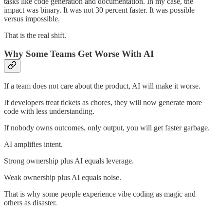
tasks like code generation and documentation. In my case, the
impact was binary. It was not 30 percent faster. It was possible
versus impossible.
That is the real shift.
Why Some Teams Get Worse With AI
If a team does not care about the product, AI will make it worse.
If developers treat tickets as chores, they will now generate more
code with less understanding.
If nobody owns outcomes, only output, you will get faster garbage.
AI amplifies intent.
Strong ownership plus AI equals leverage.
Weak ownership plus AI equals noise.
That is why some people experience vibe coding as magic and
others as disaster.