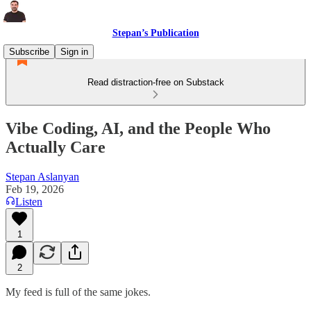
Stepan’s Publication
Subscribe
Sign in
Read distraction-free on Substack
Vibe Coding, AI, and the People Who
Actually Care
Stepan Aslanyan
Feb 19, 2026
Listen
1
2
My feed is full of the same jokes.