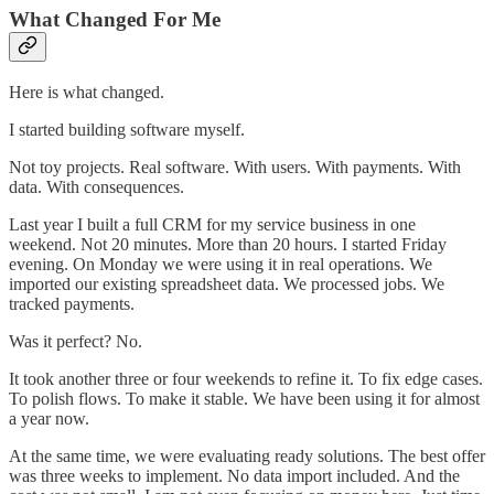
What Changed For Me
Here is what changed.
I started building software myself.
Not toy projects. Real software. With users. With payments. With
data. With consequences.
Last year I built a full CRM for my service business in one
weekend. Not 20 minutes. More than 20 hours. I started Friday
evening. On Monday we were using it in real operations. We
imported our existing spreadsheet data. We processed jobs. We
tracked payments.
Was it perfect? No.
It took another three or four weekends to refine it. To fix edge cases.
To polish flows. To make it stable. We have been using it for almost
a year now.
At the same time, we were evaluating ready solutions. The best offer
was three weeks to implement. No data import included. And the