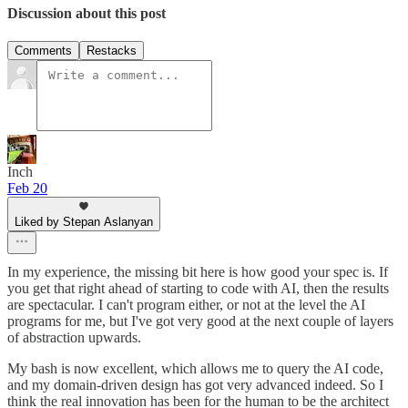
Discussion about this post
Comments
Restacks
Inch
Feb 20
Liked by Stepan Aslanyan
In my experience, the missing bit here is how good your spec is. If
you get that right ahead of starting to code with AI, then the results
are spectacular. I can't program either, or not at the level the AI
programs for me, but I've got very good at the next couple of layers
of abstraction upwards.
My bash is now excellent, which allows me to query the AI code,
and my domain-driven design has got very advanced indeed. So I
think the real innovation has been for the human to be the architect