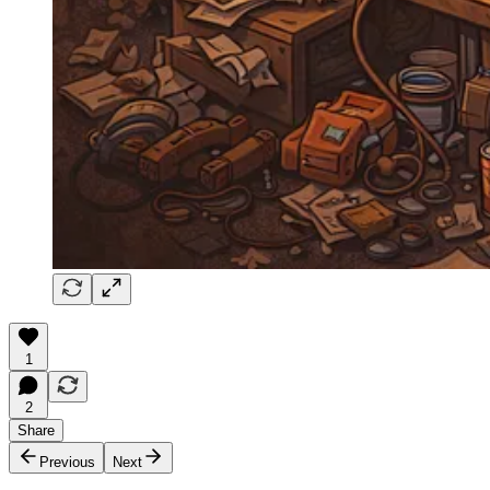
1
2
Share
Previous
Next