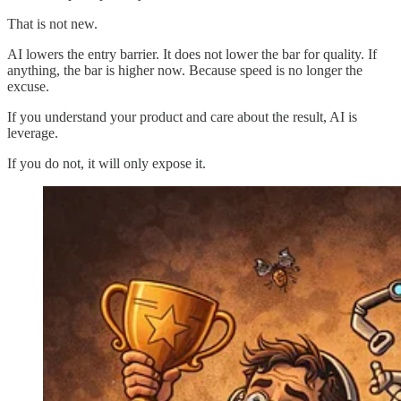
That is not new.
AI lowers the entry barrier. It does not lower the bar for quality. If
anything, the bar is higher now. Because speed is no longer the
excuse.
If you understand your product and care about the result, AI is
leverage.
If you do not, it will only expose it.