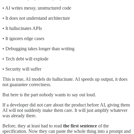
• AI writes messy, unstructured code
• It does not understand architecture
• It hallucinates APIs
• It ignores edge cases
• Debugging takes longer than writing
• Tech debt will explode
• Security will suffer
This is true, AI models do hallucinate. AI speeds up output, it does
not guarantee correctness.
But here is the part nobody wants to say out loud.
If a developer did not care about the product before AI, giving them
AI will not suddenly make them care. It will just amplify whatever
was already there.
Before, they at least had to read
the first sentence
of the
specification. Now they can paste the whole thing into a prompt and