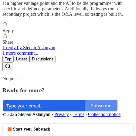
at a higher vantage point and the AI to be the programmer with
specific and defined parameters. Additionally, I always run a
secondary project which is the Q&A level, so testing is built in.
Reply
Share
1 reply by Stepan Aslanyan
1 more comment...
Top
Latest
Discussions
No posts
Ready for more?
Subscribe
© 2026 Stepan Aslanyan
·
Privacy
∙
Terms
∙
Collection notice
Start your Substack