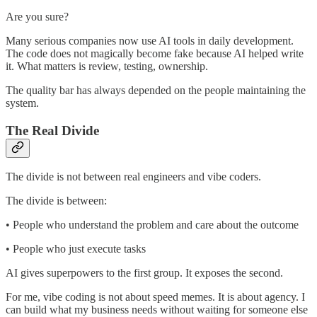
Are you sure?
Many serious companies now use AI tools in daily development.
The code does not magically become fake because AI helped write
it. What matters is review, testing, ownership.
The quality bar has always depended on the people maintaining the
system.
The Real Divide
The divide is not between real engineers and vibe coders.
The divide is between:
• People who understand the problem and care about the outcome
• People who just execute tasks
AI gives superpowers to the first group. It exposes the second.
For me, vibe coding is not about speed memes. It is about agency. I
can build what my business needs without waiting for someone else