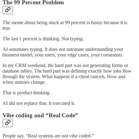
The 99 Percent Problem
The meme about being stuck at 99 percent is funny because it is
true.
The last 1 percent is thinking. Not typing.
AI automates typing. It does not automate understanding your
business model, your users, your edge cases, your constraints.
In my CRM weekend, the hard part was not generating forms or
database tables. The hard part was defining exactly how jobs flow
through the system. What happens if a client cancels. How and
when statuses change.
That is product thinking.
AI did not replace that. It executed it.
Vibe coding and “Real Code”
People say, “Real systems are not vibe coded.”