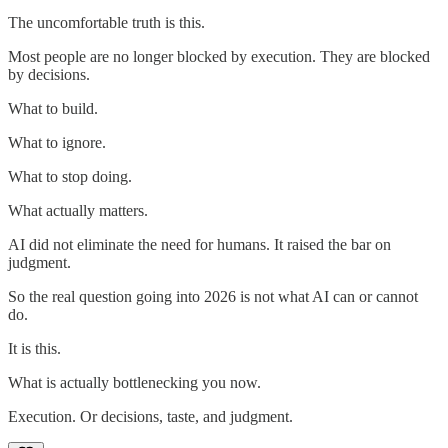
The uncomfortable truth is this.
Most people are no longer blocked by execution. They are blocked
by decisions.
What to build.
What to ignore.
What to stop doing.
What actually matters.
AI did not eliminate the need for humans. It raised the bar on
judgment.
So the real question going into 2026 is not what AI can or cannot
do.
It is this.
What is actually bottlenecking you now.
Execution. Or decisions, taste, and judgment.