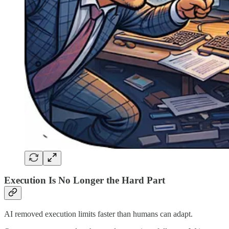
Execution Is No Longer the Hard Part
AI removed execution limits faster than humans can adapt.