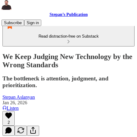
Stepan’s Publication
Subscribe
Sign in
Read distraction-free on Substack
We Keep Judging New Technology by the
Wrong Standards
The bottleneck is attention, judgment, and
prioritization.
Stepan Aslanyan
Jan 26, 2026
Listen
2