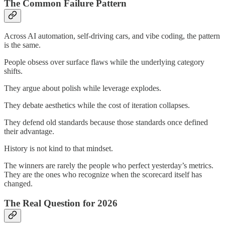
The Common Failure Pattern
Across AI automation, self-driving cars, and vibe coding, the pattern
is the same.
People obsess over surface flaws while the underlying category
shifts.
They argue about polish while leverage explodes.
They debate aesthetics while the cost of iteration collapses.
They defend old standards because those standards once defined
their advantage.
History is not kind to that mindset.
The winners are rarely the people who perfect yesterday’s metrics.
They are the ones who recognize when the scorecard itself has
changed.
The Real Question for 2026