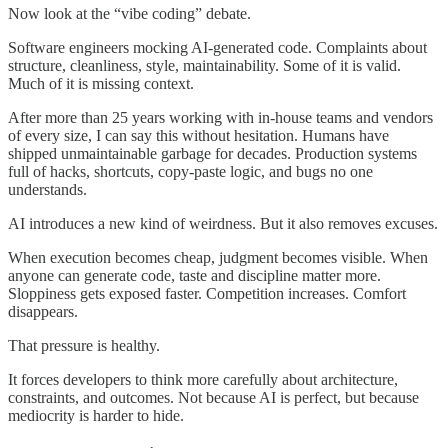
Now look at the “vibe coding” debate.
Software engineers mocking AI-generated code. Complaints about
structure, cleanliness, style, maintainability. Some of it is valid.
Much of it is missing context.
After more than 25 years working with in-house teams and vendors
of every size, I can say this without hesitation. Humans have
shipped unmaintainable garbage for decades. Production systems
full of hacks, shortcuts, copy-paste logic, and bugs no one
understands.
AI introduces a new kind of weirdness. But it also removes excuses.
When execution becomes cheap, judgment becomes visible. When
anyone can generate code, taste and discipline matter more.
Sloppiness gets exposed faster. Competition increases. Comfort
disappears.
That pressure is healthy.
It forces developers to think more carefully about architecture,
constraints, and outcomes. Not because AI is perfect, but because
mediocrity is harder to hide.