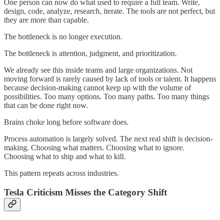
One person can now do what used to require a full team. Write,
design, code, analyze, research, iterate. The tools are not perfect, but
they are more than capable.
The bottleneck is no longer execution.
The bottleneck is attention, judgment, and prioritization.
We already see this inside teams and large organizations. Not
moving forward is rarely caused by lack of tools or talent. It happens
because decision-making cannot keep up with the volume of
possibilities. Too many options. Too many paths. Too many things
that can be done right now.
Brains choke long before software does.
Process automation is largely solved. The next real shift is decision-
making. Choosing what matters. Choosing what to ignore.
Choosing what to ship and what to kill.
This pattern repeats across industries.
Tesla Criticism Misses the Category Shift