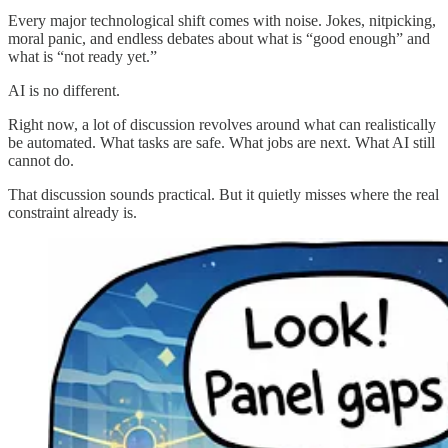
Every major technological shift comes with noise. Jokes, nitpicking,
moral panic, and endless debates about what is “good enough” and
what is “not ready yet.”
AI is no different.
Right now, a lot of discussion revolves around what can realistically
be automated. What tasks are safe. What jobs are next. What AI still
cannot do.
That discussion sounds practical. But it quietly misses where the real
constraint already is.