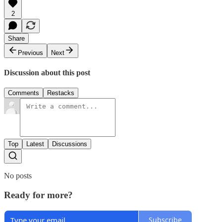
2
Share
Previous
Next
Discussion about this post
Comments
Restacks
Top
Latest
Discussions
No posts
Ready for more?
Subscribe