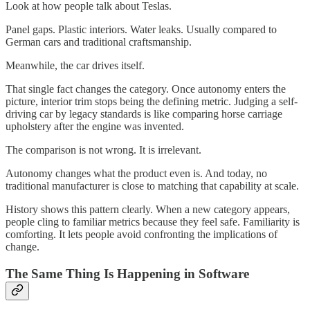
Look at how people talk about Teslas.
Panel gaps. Plastic interiors. Water leaks. Usually compared to
German cars and traditional craftsmanship.
Meanwhile, the car drives itself.
That single fact changes the category. Once autonomy enters the
picture, interior trim stops being the defining metric. Judging a self-
driving car by legacy standards is like comparing horse carriage
upholstery after the engine was invented.
The comparison is not wrong. It is irrelevant.
Autonomy changes what the product even is. And today, no
traditional manufacturer is close to matching that capability at scale.
History shows this pattern clearly. When a new category appears,
people cling to familiar metrics because they feel safe. Familiarity is
comforting. It lets people avoid confronting the implications of
change.
The Same Thing Is Happening in Software