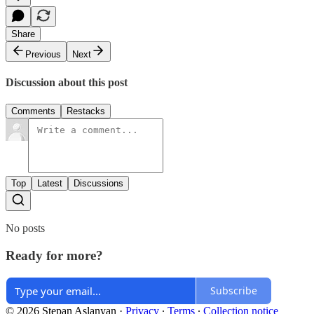
Share
Previous
Next
Discussion about this post
Comments
Restacks
Top
Latest
Discussions
No posts
Ready for more?
Subscribe
© 2026 Stepan Aslanyan
·
Privacy
∙
Terms
∙
Collection notice