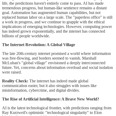
life, the predictions haven't entirely come to pass. AI has made
tremendous progress, but human-like sentience remains a distant
goal. Automation has augmented human capabilities, but not
replaced human labor on a large scale. The "paperless office" is still
a work in progress, and we continue to grapple with the ethical
implications of emerging technologies. However, computing power
has indeed grown exponentially, and the internet has connected
billions of people worldwide.
The Internet Revolution: A Global Village
The late 20th-century internet promised a world where information
was free-flowing, and borders seemed to vanish. Marshall
McLuhan's "global village" envisioned a deeply interconnected
future. Yet, concerns about information overload and social isolation
were raised.
Reality Check:
The internet has indeed made global
communication easier, but it also struggles with issues like
misinformation, cybercrime, and digital divides.
The Rise of Artificial Intelligence: A Brave New World?
AI is the latest technological frontier, with predictions ranging from
Ray Kurzweil's optimistic "technological singularity" to Elon