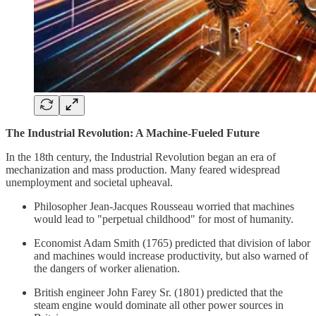
The Industrial Revolution: A Machine-Fueled Future
In the 18th century, the Industrial Revolution began an era of
mechanization and mass production. Many feared widespread
unemployment and societal upheaval.
Philosopher Jean-Jacques Rousseau worried that machines
would lead to "perpetual childhood" for most of humanity.
Economist Adam Smith (1765) predicted that division of labor
and machines would increase productivity, but also warned of
the dangers of worker alienation.
British engineer John Farey Sr. (1801) predicted that the
steam engine would dominate all other power sources in