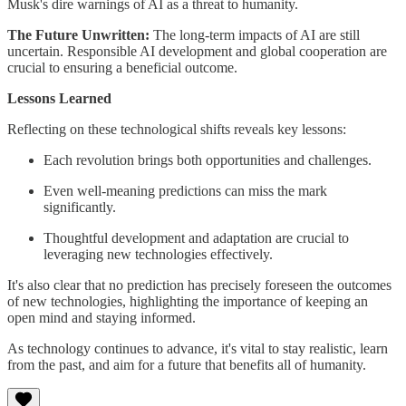
Musk's dire warnings of AI as a threat to humanity.
The Future Unwritten:
The long-term impacts of AI are still
uncertain. Responsible AI development and global cooperation are
crucial to ensuring a beneficial outcome.
Lessons Learned
Reflecting on these technological shifts reveals key lessons:
Each revolution brings both opportunities and challenges.
Even well-meaning predictions can miss the mark
significantly.
Thoughtful development and adaptation are crucial to
leveraging new technologies effectively.
It's also clear that no prediction has precisely foreseen the outcomes
of new technologies, highlighting the importance of keeping an
open mind and staying informed.
As technology continues to advance, it's vital to stay realistic, learn
from the past, and aim for a future that benefits all of humanity.