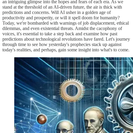
an intriguing glimpse into the hopes and fears of each era. As we
stand at the threshold of an AI-driven future, the air is thick with
predictions and concerns. Will AI usher in a golden age of
productivity and prosperity, or will it spell doom for humanity?
Today, we're bombarded with warnings of job displacement, ethical
dilemmas, and even existential threats. Amidst the cacophony of
voices, it's essential to take a step back and examine how past
predictions about technological revolutions have fared. Let's journey
through time to see how yesterday's prophecies stack up against
today's realities, and perhaps, gain some insight into what's to come.