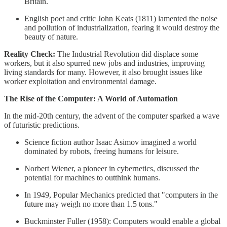
Britain.
English poet and critic John Keats (1811) lamented the noise
and pollution of industrialization, fearing it would destroy the
beauty of nature.
Reality Check:
The Industrial Revolution did displace some
workers, but it also spurred new jobs and industries, improving
living standards for many. However, it also brought issues like
worker exploitation and environmental damage.
The Rise of the Computer: A World of Automation
In the mid-20th century, the advent of the computer sparked a wave
of futuristic predictions.
Science fiction author Isaac Asimov imagined a world
dominated by robots, freeing humans for leisure.
Norbert Wiener, a pioneer in cybernetics, discussed the
potential for machines to outthink humans.
In 1949, Popular Mechanics predicted that "computers in the
future may weigh no more than 1.5 tons."
Buckminster Fuller (1958): Computers would enable a global