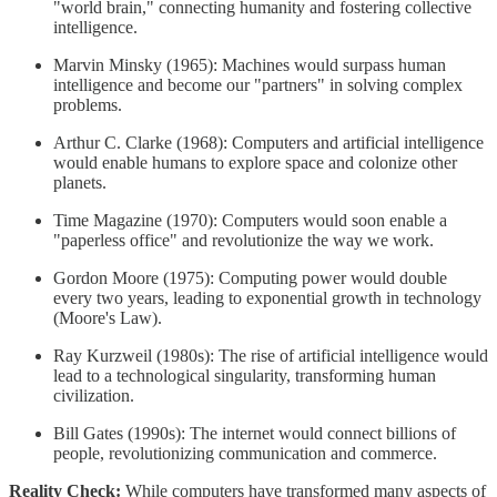
"world brain," connecting humanity and fostering collective
intelligence.
Marvin Minsky (1965): Machines would surpass human
intelligence and become our "partners" in solving complex
problems.
Arthur C. Clarke (1968): Computers and artificial intelligence
would enable humans to explore space and colonize other
planets.
Time Magazine (1970): Computers would soon enable a
"paperless office" and revolutionize the way we work.
Gordon Moore (1975): Computing power would double
every two years, leading to exponential growth in technology
(Moore's Law).
Ray Kurzweil (1980s): The rise of artificial intelligence would
lead to a technological singularity, transforming human
civilization.
Bill Gates (1990s): The internet would connect billions of
people, revolutionizing communication and commerce.
Reality Check:
While computers have transformed many aspects of