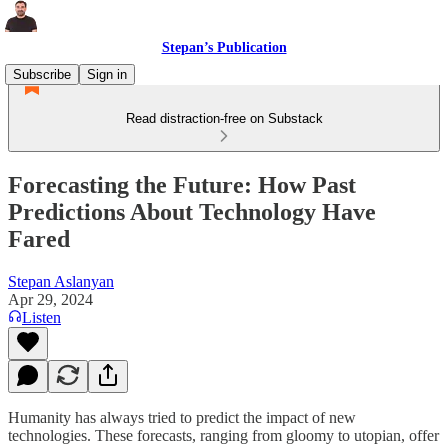
Stepan’s Publication
Subscribe
Sign in
Read distraction-free on Substack
Forecasting the Future: How Past
Predictions About Technology Have
Fared
Stepan Aslanyan
Apr 29, 2024
Listen
Humanity has always tried to predict the impact of new
technologies. These forecasts, ranging from gloomy to utopian, offer