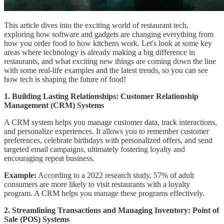
This article dives into the exciting world of restaurant tech,
exploring how software and gadgets are changing everything from
how you order food to how kitchens work. Let's look at some key
areas where technology is already making a big difference in
restaurants, and what exciting new things are coming down the line
with some real-life examples and the latest trends, so you can see
how tech is shaping the future of food!
1. Building Lasting Relationships: Customer Relationship
Management (CRM) Systems
A CRM system helps you manage customer data, track interactions,
and personalize experiences. It allows you to remember customer
preferences, celebrate birthdays with personalized offers, and send
targeted email campaigns, ultimately fostering loyalty and
encouraging repeat business.
Example:
According to a 2022 research study, 57% of adult
consumers are more likely to visit restaurants with a loyalty
program. A CRM helps you manage these programs effectively.
2. Streamlining Transactions and Managing Inventory: Point of
Sale (POS) Systems