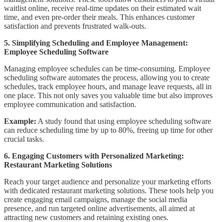
waitlist online, receive real-time updates on their estimated wait
time, and even pre-order their meals. This enhances customer
satisfaction and prevents frustrated walk-outs.
5. Simplifying Scheduling and Employee Management:
Employee Scheduling Software
Managing employee schedules can be time-consuming. Employee
scheduling software automates the process, allowing you to create
schedules, track employee hours, and manage leave requests, all in
one place. This not only saves you valuable time but also improves
employee communication and satisfaction.
Example:
A study found that using employee scheduling software
can reduce scheduling time by up to 80%, freeing up time for other
crucial tasks.
6. Engaging Customers with Personalized Marketing:
Restaurant Marketing Solutions
Reach your target audience and personalize your marketing efforts
with dedicated restaurant marketing solutions. These tools help you
create engaging email campaigns, manage the social media
presence, and run targeted online advertisements, all aimed at
attracting new customers and retaining existing ones.