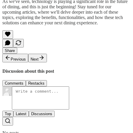
As we've seen, technology is playing a significant role in the future
of dining, and this is just the beginning! Stay tuned for our
upcoming articles, where we'll delve deeper into each of these
topics, exploring the benefits, functionalities, and how these tech
solutions can enhance your next dining experience.
Share
Previous
Next
Discussion about this post
Comments
Restacks
Top
Latest
Discussions
No posts