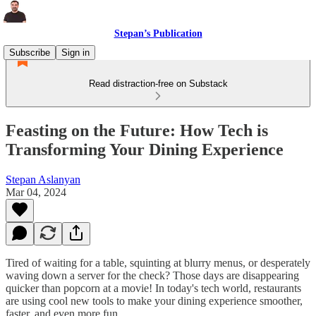
Stepan’s Publication
Subscribe
Sign in
Read distraction-free on Substack
Feasting on the Future: How Tech is
Transforming Your Dining Experience
Stepan Aslanyan
Mar 04, 2024
Tired of waiting for a table, squinting at blurry menus, or desperately
waving down a server for the check? Those days are disappearing
quicker than popcorn at a movie! In today's tech world, restaurants
are using cool new tools to make your dining experience smoother,
faster, and even more fun.