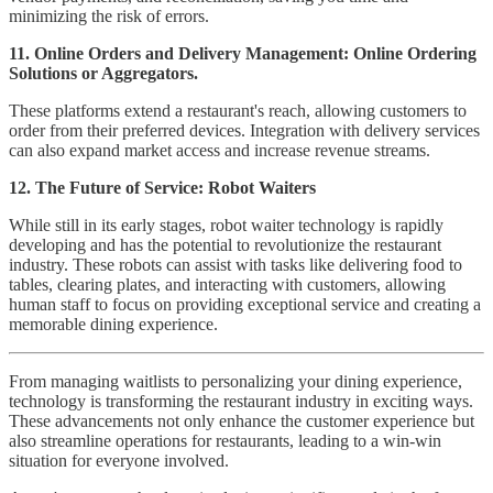
minimizing the risk of errors.
11. Online Orders and Delivery Management:
Online Ordering
Solutions or Aggregators.
These platforms extend a restaurant's reach, allowing customers to
order from their preferred devices. Integration with delivery services
can also expand market access and increase revenue streams.
12. The Future of Service: Robot Waiters
While still in its early stages, robot waiter technology is rapidly
developing and has the potential to revolutionize the restaurant
industry. These robots can assist with tasks like delivering food to
tables, clearing plates, and interacting with customers, allowing
human staff to focus on providing exceptional service and creating a
memorable dining experience.
From managing waitlists to personalizing your dining experience,
technology is transforming the restaurant industry in exciting ways.
These advancements not only enhance the customer experience but
also streamline operations for restaurants, leading to a win-win
situation for everyone involved.