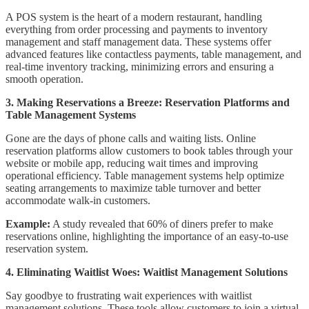
A POS system is the heart of a modern restaurant, handling
everything from order processing and payments to inventory
management and staff management data. These systems offer
advanced features like contactless payments, table management, and
real-time inventory tracking, minimizing errors and ensuring a
smooth operation.
3. Making Reservations a Breeze: Reservation Platforms and
Table Management Systems
Gone are the days of phone calls and waiting lists. Online
reservation platforms allow customers to book tables through your
website or mobile app, reducing wait times and improving
operational efficiency. Table management systems help optimize
seating arrangements to maximize table turnover and better
accommodate walk-in customers.
Example:
A study revealed that 60% of diners prefer to make
reservations online, highlighting the importance of an easy-to-use
reservation system.
4. Eliminating Waitlist Woes: Waitlist Management Solutions
Say goodbye to frustrating wait experiences with waitlist
management solutions. These tools allow customers to join a virtual