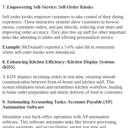
7. Empowering Self-Service: Self-Order Kiosks
Self-order kiosks empower customers to take control of their dining
experience. These interactive systems allow customers to browse
menus, customize orders, and pay directly, reducing wait times and
improving order accuracy. They also free up staff for other important
tasks like attending to tables and offering personalized service.
Example:
McDonald's reported a 5-6% sales lift in restaurants
where self-order kiosks were introduced.
8. Enhancing Kitchen Efficiency: Kitchen Display Systems
(KDS)
A KDS displays incoming orders in real-time, ensuring smooth
communication between front-of-house and kitchen staff. This
system eliminates errors and streamlines kitchen workflow, leading
to faster order preparation and timely delivery of food to customers.
9. Automating Accounting Tasks: Accounts Payable (AP)
Automation Software
Streamline your back-office operations with AP automation
software. This software automates tasks like invoice processing,
vendor payments, and reconciliation, saving you time and