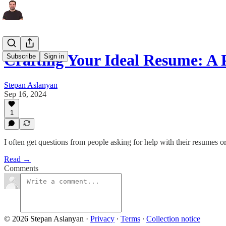
Crafting Your Ideal Resume: A 
Subscribe
Sign in
Stepan Aslanyan
Sep 16, 2024
1
I often get questions from people asking for help with their resumes or
Read →
Comments
© 2026 Stepan Aslanyan
·
Privacy
∙
Terms
∙
Collection notice