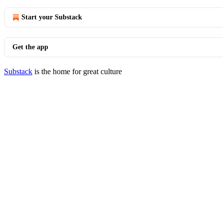
Start your Substack
Get the app
Substack
is the home for great culture