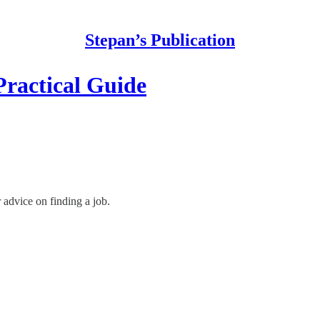
Stepan’s Publication
Practical Guide
 advice on finding a job.